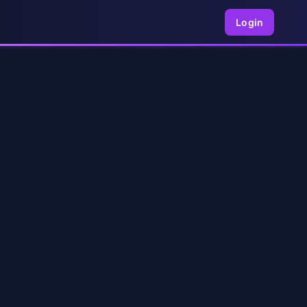
Login