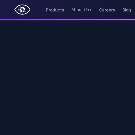
Products
Careers
Blog
About Us
▼